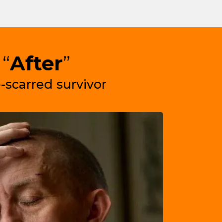
“
After
”
-scarred survivor