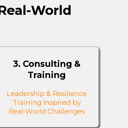
 Real-World
3. Consulting &
Training
Leadership & Resilience
Training Inspired by
Real-World Challenges