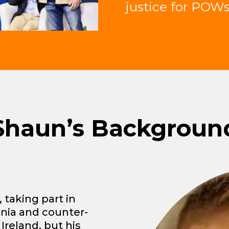
justice for POWs
Shaun’s Backgroun
 taking part in
snia and counter-
Ireland, but his