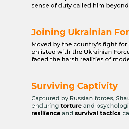
sense of duty called him beyond
Joining Ukrainian Fo
Moved by the country’s fight fo
enlisted with the Ukrainian For
faced the harsh realities of mod
Surviving Captivity
Captured by Russian forces, Sh
enduring
torture
and psychologic
resilience
and
survival tactics
ca