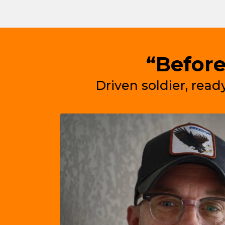
“Before
Driven soldier, ready