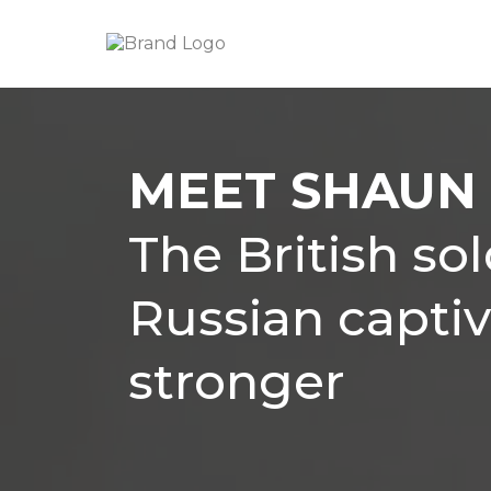
MEET SHAUN 
The British so
Russian capti
stronger