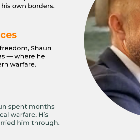
 his own borders.
rces
r freedom, Shaun
ces — where he
ern warfare.
aun spent months
al warfare. His
rried him through.