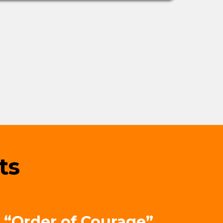
ts
 “Order of Courage”