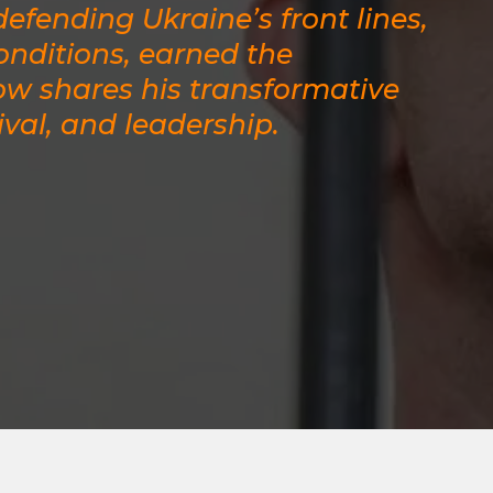
efending Ukraine’s front lines,
nditions, earned the
ow shares his transformative
ival, and leadership.