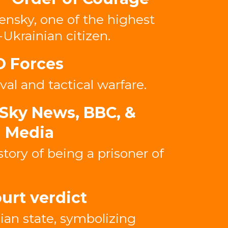
ensky, one of the highest
-Ukrainian citizen.
O Forces
val and tactical warfare.
Sky News, BBC, &
l Media
story of being a prisoner of
urt verdict
ian state, symbolizing