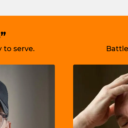
”
 to serve.
Battle