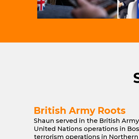
British Army Roots
Shaun served in the British Army,
United Nations operations in Bo
terrorism operations in Northern 