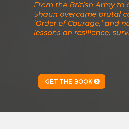
From the British Army to d
Shaun overcame brutal co
‘Order of Courage,’ and n
lessons on resilience, surv
GET THE BOOK