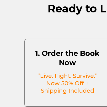
Ready to L
1. Order the Book
Now
“Live. Fight. Survive.”
Now 50% Off +
Shipping Included