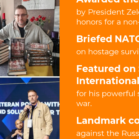
by President Zel
honors for a non
Briefed NAT
on hostage survi
Featured on 
Internationa
for his powerful 
war.
Landmark co
against the Russ