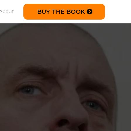
BUY THE BOOK
About