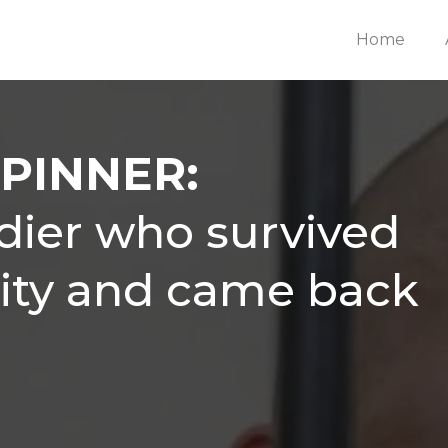
Home
PINNER:
ldier who survived
vity and came back