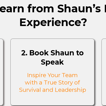
earn from Shaun’s
Experience?
2. Book Shaun to
Speak
Inspire Your Team
with a True Story of
Survival and Leadership