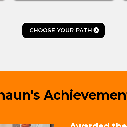
CHOOSE YOUR PATH
haun's Achievemen
Awarded the